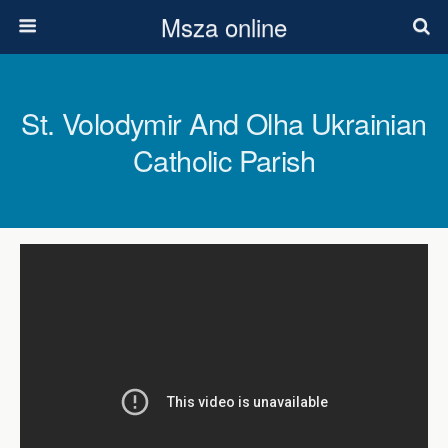
Msza online
St. Volodymir And Olha Ukrainian
Catholic Parish