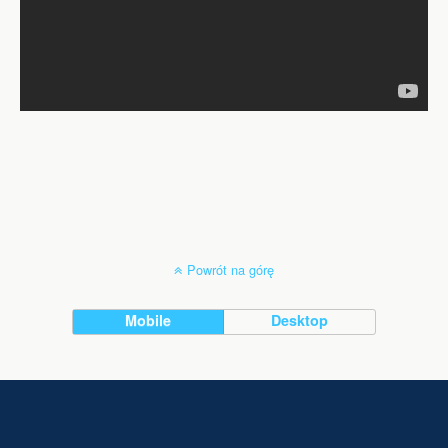
Powrót na górę
Mobile
Desktop